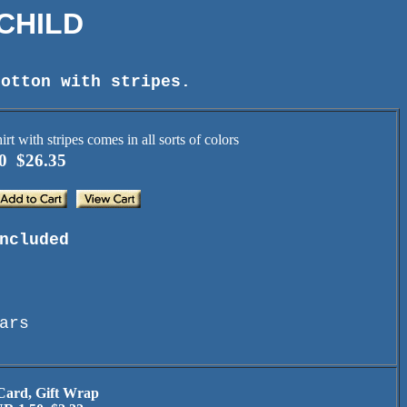
 CHILD
cotton with stripes.
0 $26.35
ncluded
ars
 Card, Gift Wrap