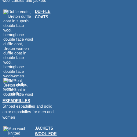
wool cardies and jackets
DUFFLE
COATS
ESPADRILLES
Striped espadrilles and solid
color espadrilles for men and
women
JACKETS
WOOL FOR