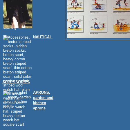
NAUTICAL
ACCESSORIES
APRONS,
garden and
kitchen
aprons