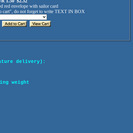
R 1.50 $2.32
d red envelope with sailor card
 cart", do not forget to write TEXT IN BOX
ature delivery):
ing weight