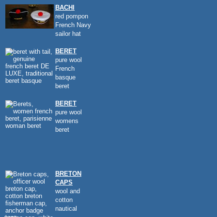
BACHI
red pompon
French Navy
sailor hat
BERET
pure wool
French
basque
beret
BERET
pure wool
womens
beret
BRETON
CAPS
wool and
cotton
nautical