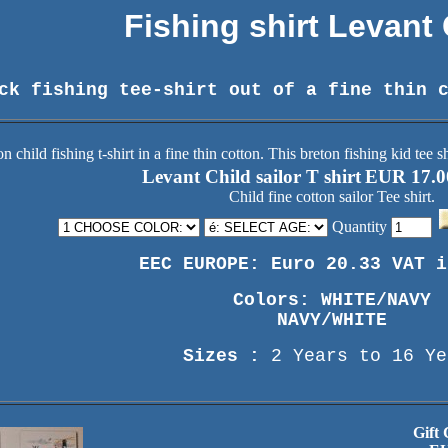
Fishing shirt Levant
ck fishing tee-shirt out of a fine thin 
Levant Child sailor T shirt
EUR 17.0
Child fine cotton sailor Tee shirt.
Quantity
EEC EUROPE: Euro 20.33 VAT i
Colors: WHITE/NAVY
NAVY/WHITE
Sizes :
2 Years to 16 Ye
Gift