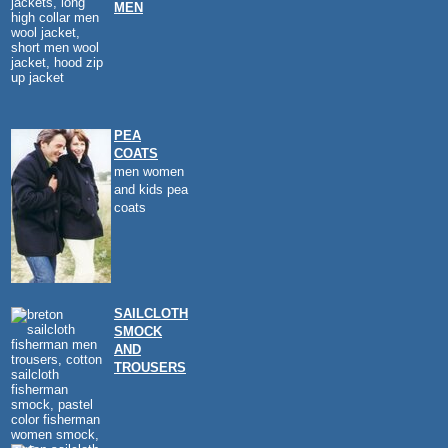
MEN
PEA
COATS
men women
and kids pea
coats
SAILCLOTH
SMOCK
AND
TROUSERS