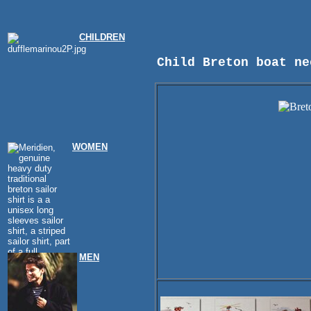
CHILDREN
Child Breton boat ne
WOMEN
MEN