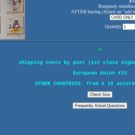
EU
Burgundy metallize
AFTER having clicked on "add to
Quantity
*
shipping costs by post (1st class sign
European Union €15
OTHER COUNTRIES: from € 16 accord