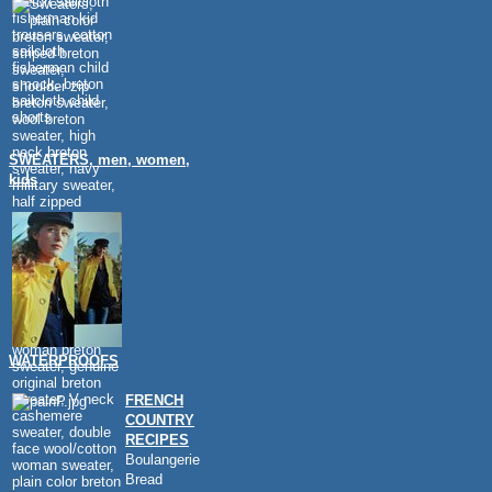
SWEATERS, men, women,
kids
WATERPROOFS
FRENCH
COUNTRY
RECIPES
Boulangerie
Bread