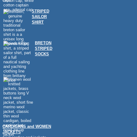
caps
STRIPED
SAILOR
SHIRT
BRETON
STRIPED
SOCKS
CARDIGANS and WOMEN
JACKETS