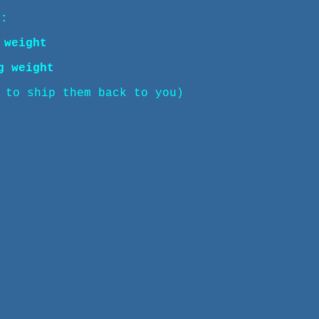
):
 weight
g weight
 to ship them back to you)