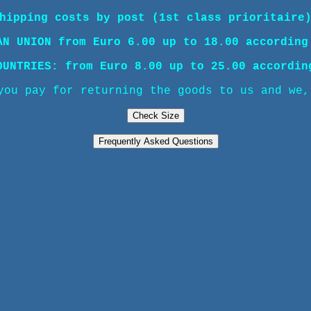
hipping costs by post (1st class prioritaire
AN UNION from Euro 6.00 up to 18.00 according
OUNTRIES: from Euro 8.00 up to 25.00 accordin
you pay for returning the goods to us and we,