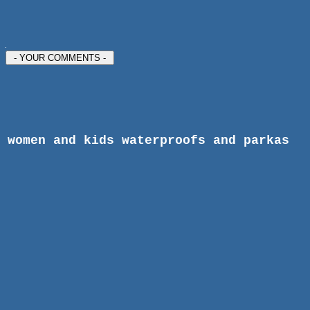
women and kids waterproofs and parkas