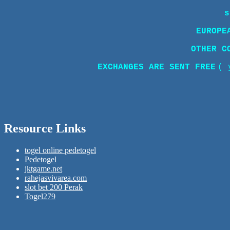
s
EUROPE
OTHER C
EXCHANGES ARE SENT FREE
( 
Resource Links
togel online pedetogel
Pedetogel
jktgame.net
rahejasvivarea.com
slot bet 200 Perak
Togel279