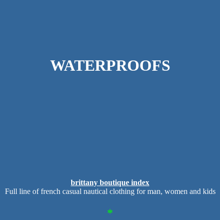
WATERPROOFS
brittany boutique index
Full line of french casual nautical clothing for man, women and kids
*