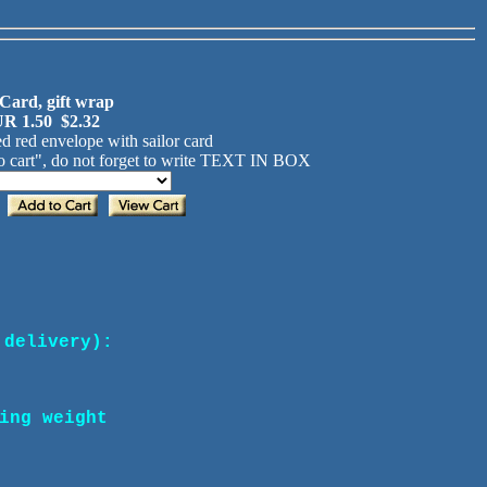
 Card, gift wrap
R 1.50 $2.32
d red envelope with sailor card
 cart", do not forget to write TEXT IN BOX
 delivery):
ing weight