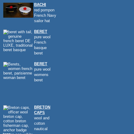
BACHI
red pompon
French Navy
sailor hat
BERET
pure wool
French
basque
beret
BERET
pure wool
womens
beret
BRETON
CAPS
wool and
cotton
nautical