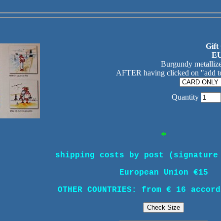
Gift
EU
Burgundy metallize
AFTER having clicked on "add to
Quantity
*
shipping costs by post (signature
European Union €15
OTHER COUNTRIES: from € 16 accord