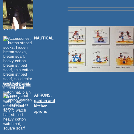
NAUTICAL
ACCESSORIES
APRONS,
garden and
kitchen
aprons