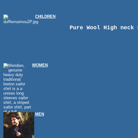
CHILDREN
Pure Wool High neck 
WOMEN
MEN