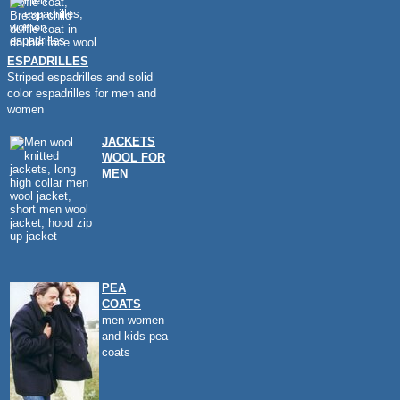
ESPADRILLES
Striped espadrilles and solid
color espadrilles for men and
women
JACKETS
WOOL FOR
MEN
PEA
COATS
men women
and kids pea
coats