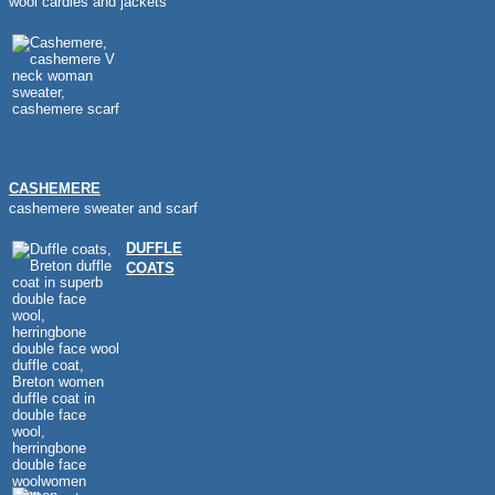
wool cardies and jackets
CASHEMERE
cashemere sweater and scarf
DUFFLE
COATS