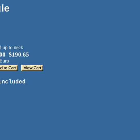
le
00 $190.65
 Euro
included