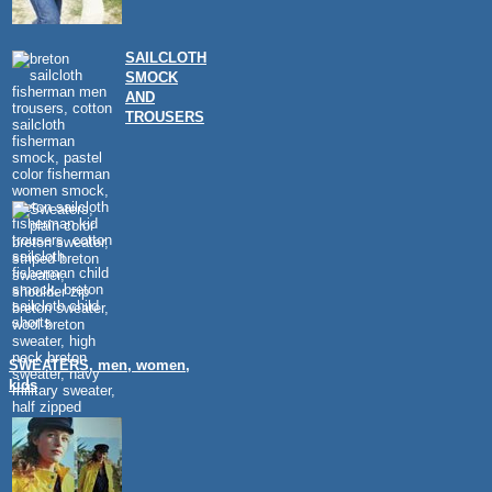
SAILCLOTH
SMOCK
AND
TROUSERS
SWEATERS, men, women,
kids