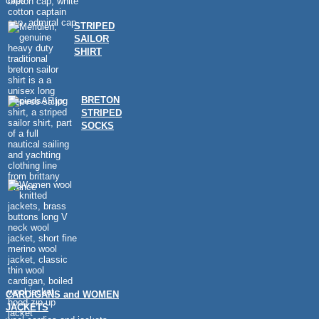
caps
STRIPED
SAILOR
SHIRT
BRETON
STRIPED
SOCKS
CARDIGANS and WOMEN
JACKETS