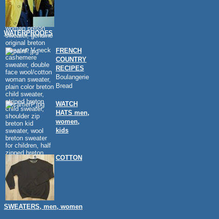
WATERPROOFS
FRENCH
COUNTRY
RECIPES
Boulangerie
Bread
WATCH
HATS men,
women,
kids
COTTON
SWEATERS, men, women