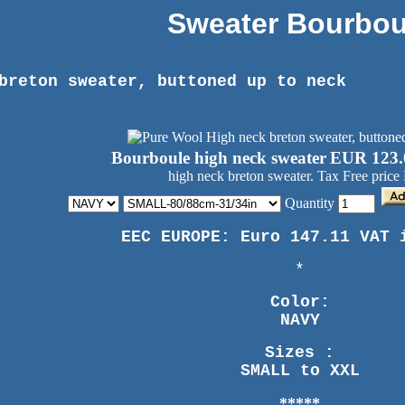
Sweater Bourbou
breton sweater, buttoned up to neck
Bourboule high neck sweater
EUR 123.
high neck breton sweater. Tax Free price
Quantity
EEC EUROPE: Euro 147.11 VAT 
*
Color:
NAVY
Sizes :
SMALL to XXL
*****