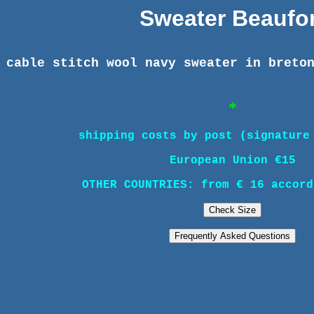
Sweater Beaufor
 cable stitch wool navy sweater in breto
*
shipping costs by post (signature
European Union €15
OTHER COUNTRIES: from € 16 accord