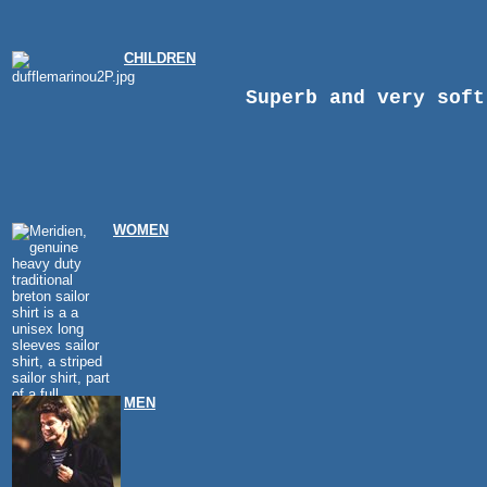
CHILDREN
Superb and very soft
WOMEN
MEN