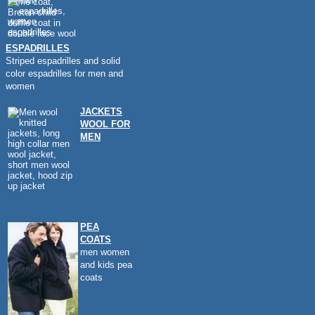
ESPADRILLES
Striped espadrilles and solid
color espadrilles for men and
women
JACKETS
WOOL FOR
MEN
PEA
COATS
men women
and kids pea
coats