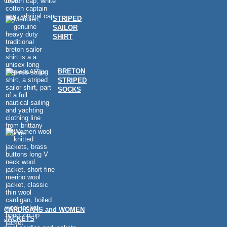
caps
STRIPED
SAILOR
SHIRT
BRETON
STRIPED
SOCKS
CARDIGANS and WOMEN
JACKETS