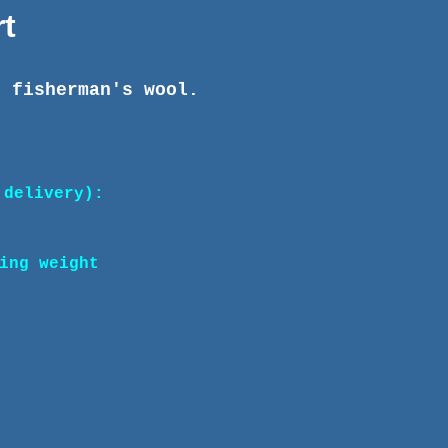
t
n fisherman's wool.
 delivery):
ing weight