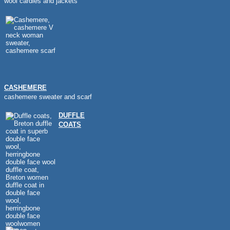
wool cardies and jackets
CASHEMERE
cashemere sweater and scarf
DUFFLE
COATS