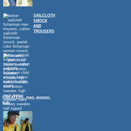
SAILCLOTH
SMOCK
AND
TROUSERS
SWEATERS, men, women,
kids