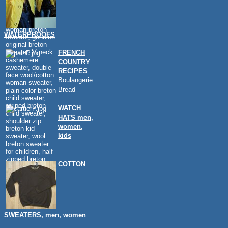
WATERPROOFS
FRENCH
COUNTRY
RECIPES
Boulangerie
Bread
WATCH
HATS men,
women,
kids
COTTON
SWEATERS, men, women