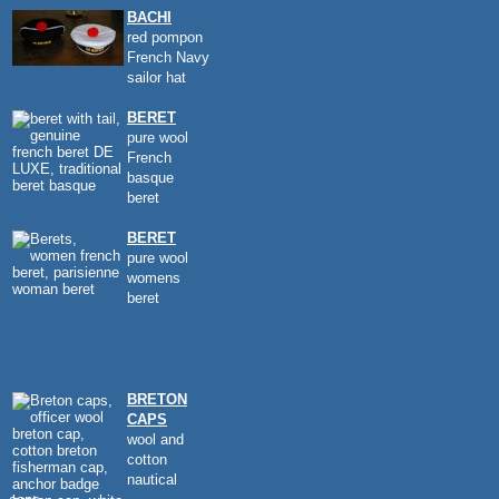
BACHI
red pompon
French Navy
sailor hat
BERET
pure wool
French
basque
beret
BERET
pure wool
womens
beret
BRETON
CAPS
wool and
cotton
nautical