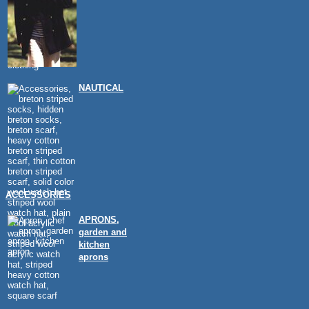
NAUTICAL
ACCESSORIES
APRONS,
garden and
kitchen
aprons