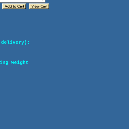
 delivery):
ing weight