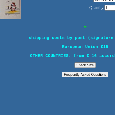
Quantity
*
shipping costs by post (signature
European Union €15
OTHER COUNTRIES: from € 16 accord