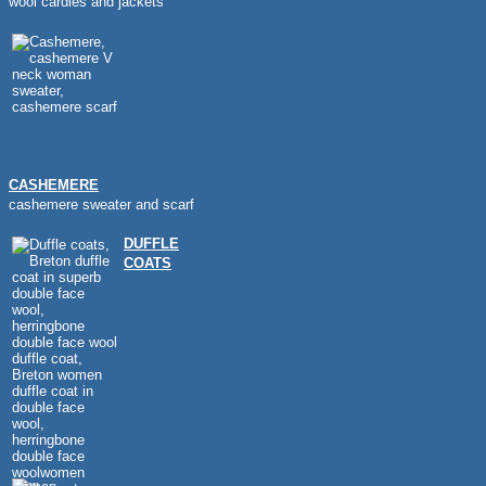
wool cardies and jackets
CASHEMERE
cashemere sweater and scarf
DUFFLE
COATS