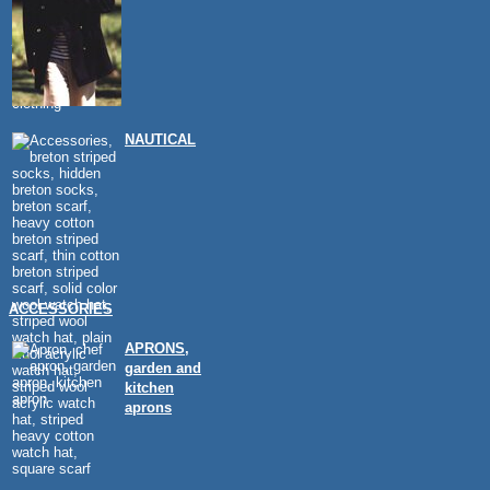
NAUTICAL
ACCESSORIES
APRONS,
garden and
kitchen
aprons