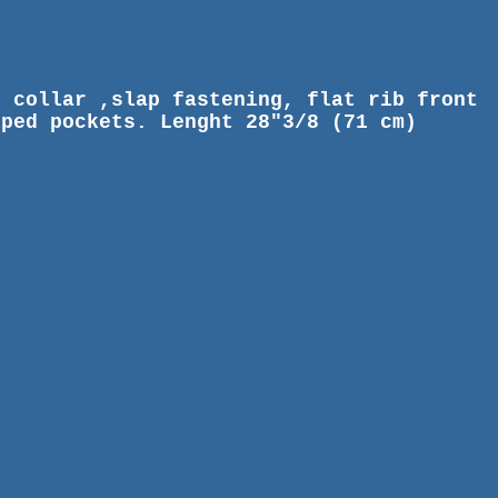
d collar ,slap fastening, flat rib front
iped pockets. Lenght 28"3/8 (71 cm)