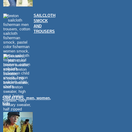
SAILCLOTH
SMOCK
AND
TROUSERS
SWEATERS, men, women,
kids