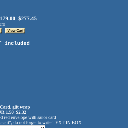
179.00 $277.45
uro
T included
 Card, gift wrap
R 1.50 $2.32
d red envelope with sailor card
 cart", do not forget to write TEXT IN BOX