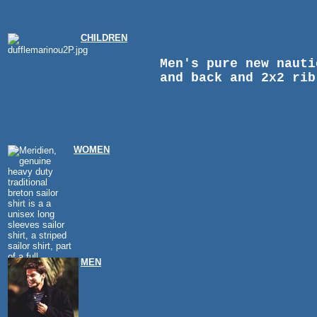
CHILDREN
Men's pure new nauti
and back and 2x2 rib
WOMEN
MEN