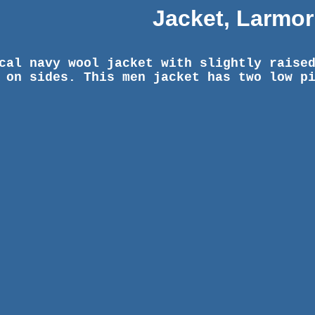
Jacket, Larmor
cal navy wool jacket with slightly raise
 on sides. This men jacket has two low p