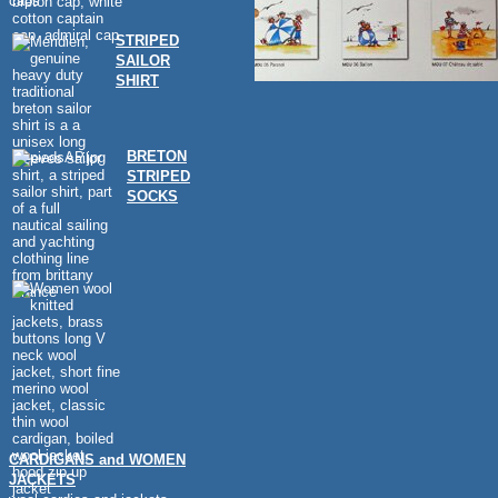
caps
STRIPED
SAILOR
SHIRT
BRETON
STRIPED
SOCKS
CARDIGANS and WOMEN
JACKETS