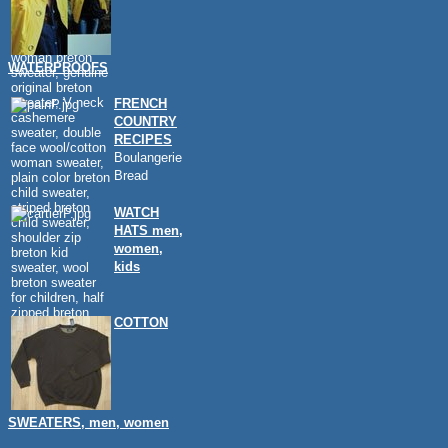
WATERPROOFS
FRENCH
COUNTRY
RECIPES
Boulangerie
Bread
WATCH
HATS men,
women,
kids
COTTON
SWEATERS, men, women