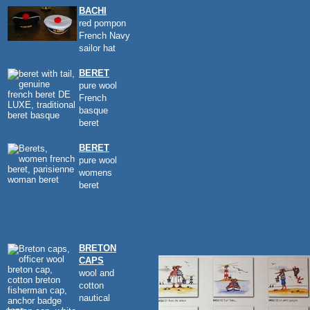
BACHI
red pompon
French Navy
sailor hat
BERET
pure wool
French
basque
beret
BERET
pure wool
womens
beret
BRETON
CAPS
wool and
cotton
nautical