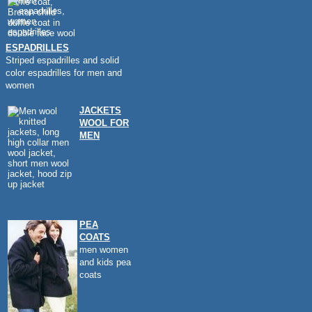
ESPADRILLES
Striped espadrilles and solid
color espadrilles for men and
women
JACKETS
WOOL FOR
MEN
PEA
COATS
men women
and kids pea
coats