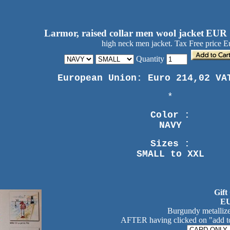
Larmor, raised collar men wool jacket
EUR 
high neck men jacket. Tax Free price E
Quantity
European Union: Euro 214,02 VA
*
Color :
NAVY
Sizes :
SMALL to XXL
Gift
EU
Burgundy metallize
AFTER having clicked on "add to