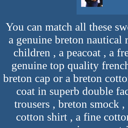
You can match all these swe
a genuine breton nautical r
children , a peacoat , a f
genuine top quality french
breton cap or a breton cotto
coat in superb double fa
trousers , breton smock 
cotton shirt , a fine cott