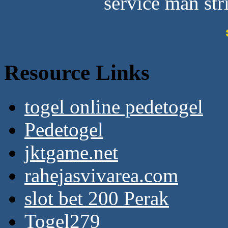
service man stri
Resource Links
togel online pedetogel
Pedetogel
jktgame.net
rahejasvivarea.com
slot bet 200 Perak
Togel279