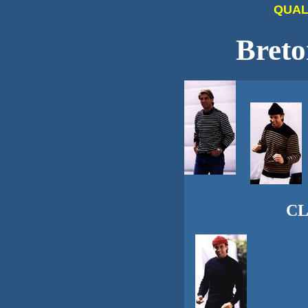
QUAL
Breto
CL