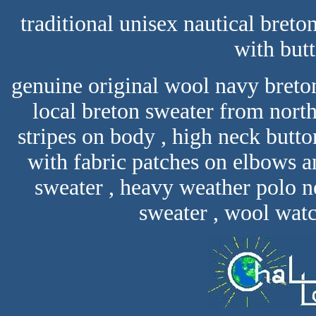
traditional unisex nautical breto
with but
genuine original wool navy breto
local breton sweater from north
stripes on body , high neck butto
with fabric patches on elbows a
sweater , heavy weather polo n
sweater , wool watch