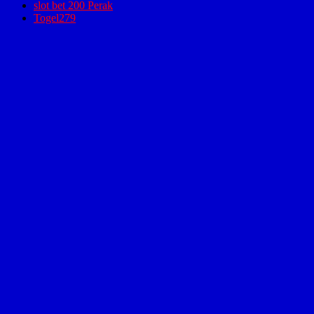
slot bet 200 Perak
Togel279