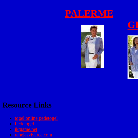
PALERME
G
Resource Links
togel online pedetogel
Pedetogel
jktgame.net
rahejasvivarea.com