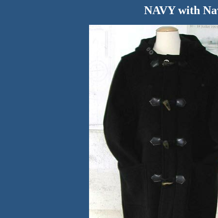
NAVY with Nav