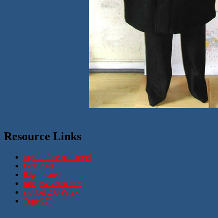
Resource Links
togel online pedetogel
Pedetogel
jktgame.net
rahejasvivarea.com
slot bet 200 Perak
Togel279