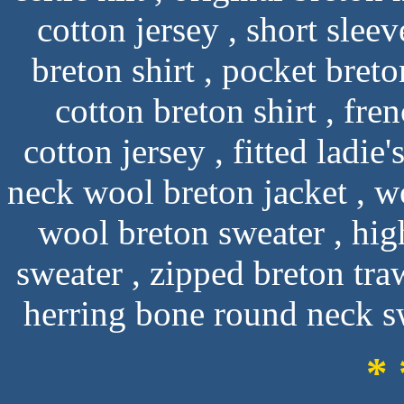
cotton jersey , short sleev
breton shirt , pocket breto
cotton breton shirt , fre
cotton jersey , fitted ladie
neck wool breton jacket , wo
wool breton sweater , hig
sweater , zipped breton tra
herring bone round neck sw
* 