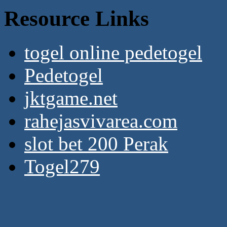
Resource Links
togel online pedetogel
Pedetogel
jktgame.net
rahejasvivarea.com
slot bet 200 Perak
Togel279