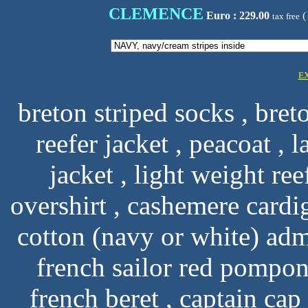
CLEMENCE
Euro : 229.00
(
tax free
E
breton striped socks , breto
reefer jacket , peacoat , l
jacket , light weight ree
overshirt , cashemere cardi
cotton (navy or white) ad
french sailor red pompon 
french beret , captain ca