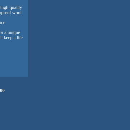
 high quality
rproof wool
nce
or a unique
l keep a life
.00