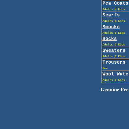
Pea Coats
Adults & Kids
Scarfs
Adults & Kids
Smocks
Adults & Kids
Socks
Adults & Kids
Sweaters
Adults & Kids
Trousers
Men
Wool Watc
Adults & Kids
Genuine Fren