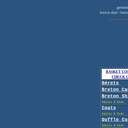
genuine
breton shirt - bret
BASKET CO
CHECK 
Bérets
Breton Ca
Breton Sh
Adults & Kids
Coats
Adults & Kids
Duffle Co
Adults & Kids