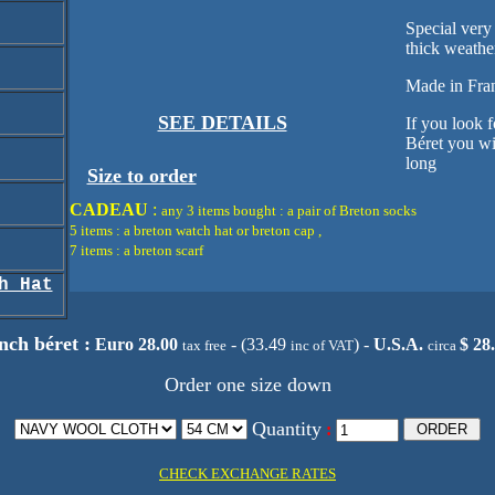
Special very
thick weathe
Made in Fra
SEE DETAILS
If you look f
Béret you wil
long
Size to order
CADEAU
:
any 3 items bought : a pair of Breton socks
5 items : a breton watch hat or breton cap ,
7 items : a breton scarf
h Hat
ch béret :
Euro 28.00
- (33.49
) -
U.S.A.
$ 28
tax free
inc of VAT
circa
Order one size down
Quantity
:
CHECK EXCHANGE RATES