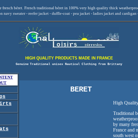
 french béret.
French traditional béret in 100% very high quality thick weatherpr
on navy sweater - reefer jacket - duffle-coat - pea jacket - ladies jacket and cardigan 
HIGH QUALITY PRODUCTS MADE IN FRANCE
Genuine
Traditional unisex Nautical Clothing from Brittany
NTENT
OUT
BERET
ps
High Qualit
irts
Traditional b
weatherproo
by many fren
ats
France and m
south west of