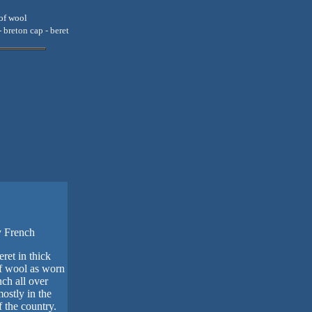
oof wool
- breton cap - beret
y French
eret in thick
f wool as worn
ch all over
ostly in the
 the country.